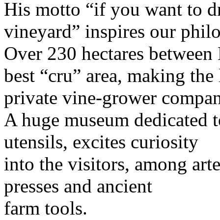
His motto “if you want to d
vineyard” inspires our phi
Over 230 hectares between 
best “cru” area, making the 
private vine-grower compa
A huge museum dedicated t
utensils, excites curiosity
into the visitors, among art
presses and ancient
farm tools.