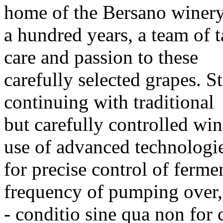
home of the Bersano winery
a hundred years, a team of t
care and passion to these
carefully selected grapes. S
continuing with traditional
but carefully controlled wi
use of advanced technologi
for precise control of ferme
frequency of pumping over,
- conditio sine qua non for