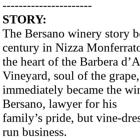
----------------------
STORY:
The Bersano winery story be
century in Nizza Monferrat
the heart of the Barbera d’As
Vineyard, soul of the grape,
immediately became the win
Bersano, lawyer for his
family’s pride, but vine-dre
run business.