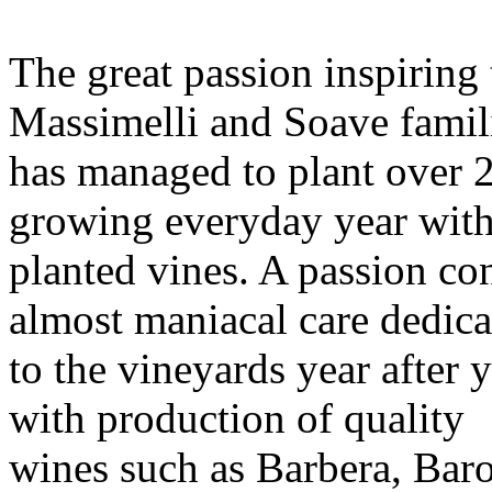
The great passion inspiring 
Massimelli and Soave famil
has managed to plant over 2
growing everyday year wit
planted vines. A passion co
almost maniacal care dedica
to the vineyards year after y
with production of quality
wines such as Barbera, Bar