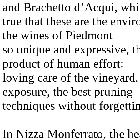
and Brachetto d’Acqui, while
true that these are the envi
the wines of Piedmont
so unique and expressive, th
product of human effort:
loving care of the vineyard,
exposure, the best pruning
techniques without forgetti
In Nizza Monferrato, the hea