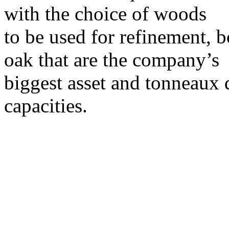
with the choice of woods
to be used for refinement, b
oak that are the company’s
biggest asset and tonneaux di
capacities.