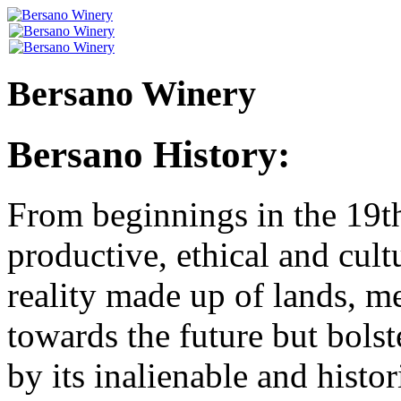
Bersano Winery
Bersano History:
From beginnings in the 19th
productive, ethical and cult
reality made up of lands, me
towards the future but bolst
by its inalienable and histori